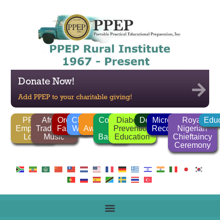
Donate Now!
Add PPEP to your charitable giving!
PPEP
African
Organic
Clean
FGM
Corrido
Diabetes
Deforestation
Microlender
Royal
Educ
Employee
Traditional
Farming
Water
Awareness
/
Prevention
Recognition
Nigerian
Login
Music
Ballads
Education
Chieftaincy
Ceremony