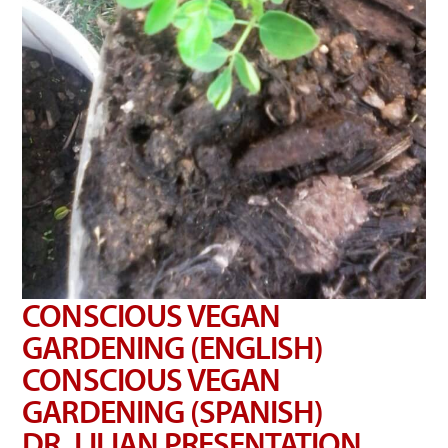
CONSCIOUS VEGAN
GARDENING (ENGLISH)
CONSCIOUS VEGAN
GARDENING (SPANISH)
DR. LILIAN PRESENTATION