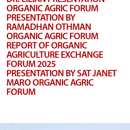
ORGANIC AGRIC FORUM
PRESENTATION BY
RAMADHAN OTHMAN
ORGANIC AGRIC FORUM
REPORT OF ORGANIC
AGRICULTURE EXCHANGE
FORUM 2025
PRESENTATION BY SAT JANET
MARO ORGANIC AGRIC
FORUM