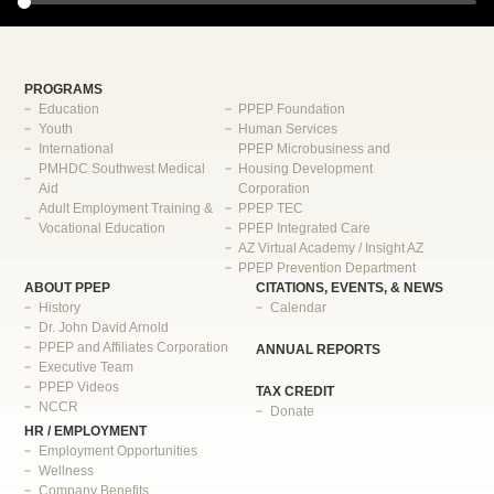
PROGRAMS
Education
PPEP Foundation
Youth
Human Services
International
PPEP Microbusiness and
PMHDC Southwest Medical
Housing Development
Aid
Corporation
Adult Employment Training &
PPEP TEC
Vocational Education
PPEP Integrated Care
AZ Virtual Academy / Insight AZ
PPEP Prevention Department
ABOUT PPEP
CITATIONS, EVENTS, & NEWS
History
Calendar
Dr. John David Arnold
PPEP and Affiliates Corporation
ANNUAL REPORTS
Executive Team
PPEP Videos
TAX CREDIT
NCCR
Donate
HR / EMPLOYMENT
Employment Opportunities
Wellness
Company Benefits