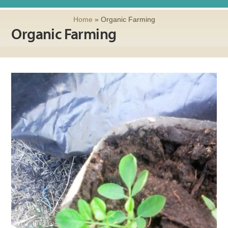
Home
»
Organic Farming
Organic Farming