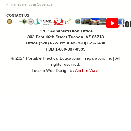
Transparency in Coverage
CONTACT US
PPEP Administration Office
802 East 46th Street Tucson, AZ 85713
Office (520) 622-3553
Fax (520) 622-1480
TDD 1-800-367-8939
© 2024 Portable Practical Educational Preparation, Inc | All
rights reserved.
Tucson Web Design by
Anchor Wave