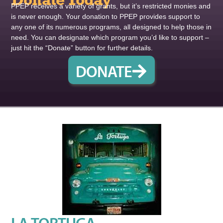
Donate Today
PPEP receives a variety of grants, but it’s restricted monies and
is never enough. Your donation to PPEP provides support to
any one of its numerous programs, all designed to help those in
need. You can designate which program you’d like to support –
just hit the “Donate” button for further details.
DONATE