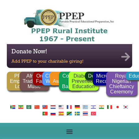
Donate Now!
Add PPEP to your charitable giving!
PPEP
African
Organic
Clean
FGM
Corrido
Diabetes
Deforestation
Microlender
Royal
Educ
Employee
Traditional
Farming
Water
Awareness
/
Prevention
Recognition
Nigerian
Login
Music
Ballads
Education
Chieftaincy
Ceremony