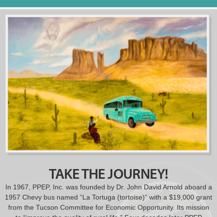
TAKE THE JOURNEY!
In 1967, PPEP, Inc. was founded by Dr. John David Arnold aboard a
1957 Chevy bus named “La Tortuga (tortoise)” with a $19,000 grant
from the Tucson Committee for Economic Opportunity. Its mission