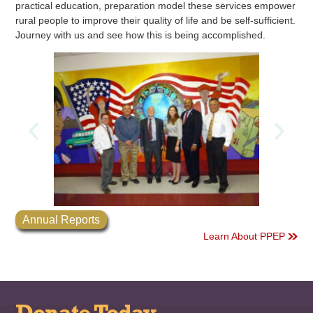
practical education, preparation model these services empower
rural people to improve their quality of life and be self-sufficient.
Journey with us and see how this is being accomplished.
Annual Reports
Learn About PPEP