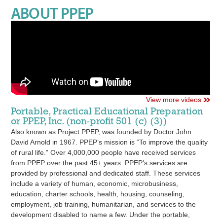
ABOUT PPEP
View more videos
Portable, Practical Educational Preparation
or PPEP, Inc. (non-profit 501 (c) (3))
Also known as Project PPEP, was founded by Doctor John
David Arnold in 1967. PPEP’s mission is “To improve the quality
of rural life.” Over 4,000,000 people have received services
from PPEP over the past 45+ years. PPEP’s services are
provided by professional and dedicated staff. These services
include a variety of human, economic, microbusiness,
education, charter schools, health, housing, counseling,
employment, job training, humanitarian, and services to the
development disabled to name a few. Under the portable,