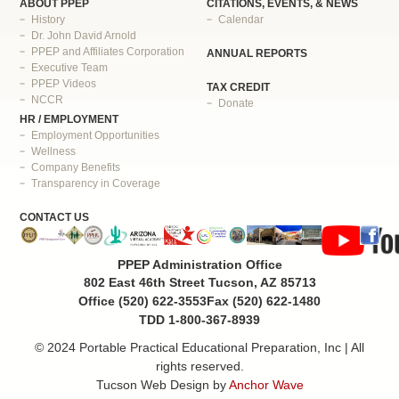
ABOUT PPEP
CITATIONS, EVENTS, & NEWS
History
Calendar
Dr. John David Arnold
PPEP and Affiliates Corporation
ANNUAL REPORTS
Executive Team
PPEP Videos
TAX CREDIT
NCCR
Donate
HR / EMPLOYMENT
Employment Opportunities
Wellness
Company Benefits
Transparency in Coverage
CONTACT US
PPEP Administration Office
802 East 46th Street Tucson, AZ 85713
Office (520) 622-3553
Fax (520) 622-1480
TDD 1-800-367-8939
© 2024 Portable Practical Educational Preparation, Inc | All
rights reserved.
Tucson Web Design by
Anchor Wave