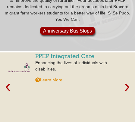
to “improve the quality of rural life.” Four decades later PPEP
remains dedicated to carrying out the dreams of its first Bracero
migrant farm workers students for a better way of life. Si Se Pudo.
Yes We Can.
Anniversary Bus Stops
PPEP Integrated Care
Enhancing the lives of individuals with
disabilities.
Learn More