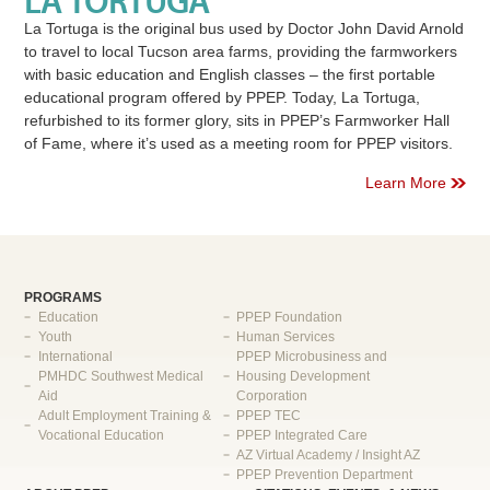
LA TORTUGA
La Tortuga is the original bus used by Doctor John David Arnold
to travel to local Tucson area farms, providing the farmworkers
with basic education and English classes – the first portable
educational program offered by PPEP. Today, La Tortuga,
refurbished to its former glory, sits in PPEP’s Farmworker Hall
of Fame, where it’s used as a meeting room for PPEP visitors.
Learn More
PROGRAMS
Education
PPEP Foundation
Youth
Human Services
International
PPEP Microbusiness and
PMHDC Southwest Medical
Housing Development
Aid
Corporation
Adult Employment Training &
PPEP TEC
Vocational Education
PPEP Integrated Care
AZ Virtual Academy / Insight AZ
PPEP Prevention Department