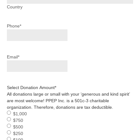
Country
Phone
*
Email
*
Select Donation Amount
*
All donations large or small with your ‘generous and kind spirit’
are most welcome! PPEP Inc. is a 501c-3 charitable
organization. Therefore, donations are tax deductible.
$1,000
$750
$500
$250