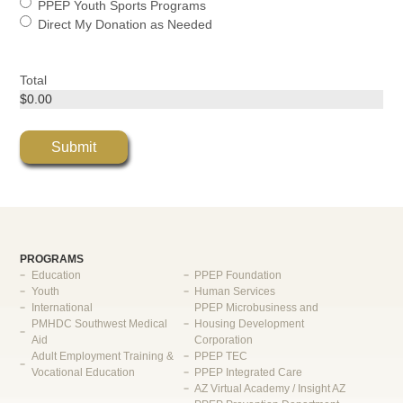
PPEP Youth Sports Programs
Direct My Donation as Needed
Total
PROGRAMS
Education
PPEP Foundation
Youth
Human Services
International
PPEP Microbusiness and
PMHDC Southwest Medical
Housing Development
Aid
Corporation
Adult Employment Training &
PPEP TEC
Vocational Education
PPEP Integrated Care
AZ Virtual Academy / Insight AZ