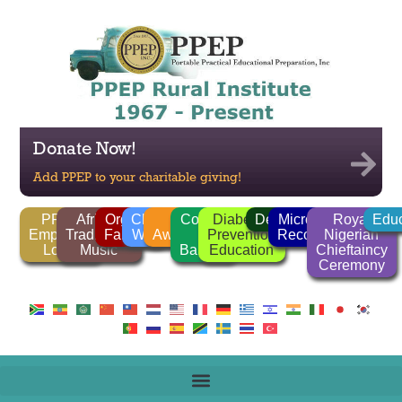
Donate Now!
Add PPEP to your charitable giving!
PPEP
African
Organic
Clean
FGM
Corrido
Diabetes
Deforestation
Microlender
Royal
Educ
Employee
Traditional
Farming
Water
Awareness
/
Prevention
Recognition
Nigerian
Login
Music
Ballads
Education
Chieftaincy
Ceremony