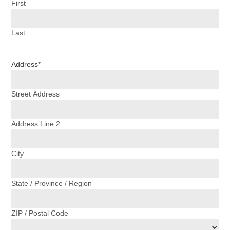
First
Last
Address
*
Street Address
Address Line 2
City
State / Province / Region
ZIP / Postal Code