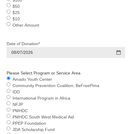
$100
$50
$25
$10
Other Amount
Date of Donation
*
Please Select Program or Service Area
Amado Youth Center
Community Prevention Coalition, BeFreePima
IDD
International Program in Africa
NFJP
PMHDC
PMHDC South West Medical Aid
PPEP Foundation
JDA Scholarship Fund