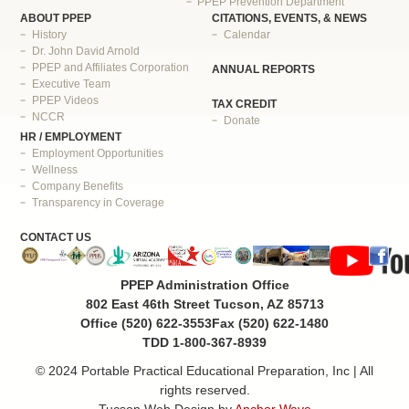
PPEP Prevention Department
ABOUT PPEP
CITATIONS, EVENTS, & NEWS
History
Calendar
Dr. John David Arnold
PPEP and Affiliates Corporation
ANNUAL REPORTS
Executive Team
PPEP Videos
TAX CREDIT
NCCR
Donate
HR / EMPLOYMENT
Employment Opportunities
Wellness
Company Benefits
Transparency in Coverage
CONTACT US
PPEP Administration Office
802 East 46th Street Tucson, AZ 85713
Office (520) 622-3553
Fax (520) 622-1480
TDD 1-800-367-8939
© 2024 Portable Practical Educational Preparation, Inc | All
rights reserved.
Tucson Web Design by
Anchor Wave