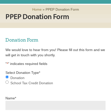
Home
»
PPEP Donation Form
PPEP Donation Form
Donation Form
We would love to hear from you! Please fill out this form and we
will get in touch with you shortly.
"
*
" indicates required fields
Select Donation Type
*
Donation
School Tax Credit Donation
Name
*