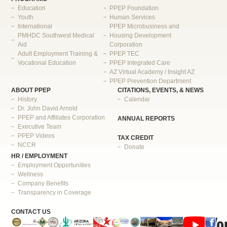
Education
PPEP Foundation
Youth
Human Services
International
PPEP Microbusiness and
PMHDC Southwest Medical
Housing Development
Aid
Corporation
Adult Employment Training &
PPEP TEC
Vocational Education
PPEP Integrated Care
AZ Virtual Academy / Insight AZ
PPEP Prevention Department
ABOUT PPEP
CITATIONS, EVENTS, & NEWS
History
Calendar
Dr. John David Arnold
PPEP and Affiliates Corporation
ANNUAL REPORTS
Executive Team
PPEP Videos
TAX CREDIT
NCCR
Donate
HR / EMPLOYMENT
Employment Opportunities
Wellness
Company Benefits
Transparency in Coverage
CONTACT US