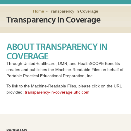
Home
»
Transparency In Coverage
Transparency In Coverage
ABOUT TRANSPARENCY IN
COVERAGE
Through UnitedHealthcare, UMR, and HealthSCOPE Benefits
creates and publishes the Machine-Readable Files on behalf of
Portable Practical Educational Preparation, Inc
To link to the Machine-Readable Files, please click on the URL
provided:
transparency-in-coverage.uhc.com
PROGRAMS