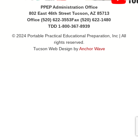
PPEP Administration Office
802 East 46th Street Tucson, AZ 85713
Office (520) 622-3553
Fax (520) 622-1480
TDD 1-800-367-8939
© 2024 Portable Practical Educational Preparation, Inc | All
rights reserved.
Tucson Web Design by
Anchor Wave