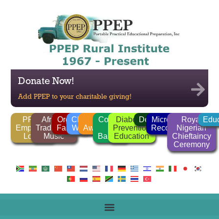
Donate Now!
Add PPEP to your charitable giving!
PPEP
African
Organic
Clean
FGM
Corrido
Diabetes
Deforestation
Microlender
Royal
Educ
Employee
Traditional
Farming
Water
Awareness
/
Prevention
Recognition
Nigerian
Login
Music
Ballads
Education
Chieftaincy
Ceremony