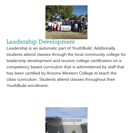
Leadership Development
Leadership is an automatic part of YouthBuild. Additionally
students attend classes through the local community college for
leadership development and receive college certification on a
competency based curriculum that is administered by staff that
has been certified by Arizona Western College to teach the
class curriculum. Students attend classes throughout their
YouthBuild enrollment.