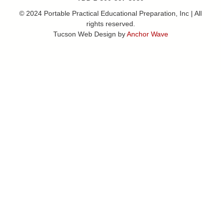
© 2024 Portable Practical Educational Preparation, Inc | All
rights reserved.
Tucson Web Design by
Anchor Wave