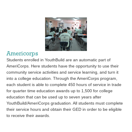
Americorps
Students enrolled in YouthBuild are an automatic part of
AmeriCorps. Here students have the opportunity to use their
community service activities and service learning, and turn it
into a college education. Through the AmeriCorps program,
each student is able to complete 450 hours of service in trade
for quarter time education awards up to 1,500 for college
education that can be used up to seven years after
YouthBuild/AmeriCorps graduation. All students must complete
their service hours and obtain their GED in order to be eligible
to receive their awards.