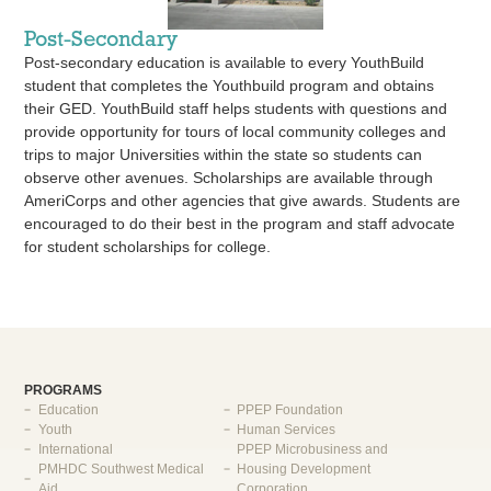
Post-Secondary
Post-secondary education is available to every YouthBuild
student that completes the Youthbuild program and obtains
their GED. YouthBuild staff helps students with questions and
provide opportunity for tours of local community colleges and
trips to major Universities within the state so students can
observe other avenues. Scholarships are available through
AmeriCorps and other agencies that give awards. Students are
encouraged to do their best in the program and staff advocate
for student scholarships for college.
PROGRAMS
Education
PPEP Foundation
Youth
Human Services
International
PPEP Microbusiness and
PMHDC Southwest Medical
Housing Development
Aid
Corporation