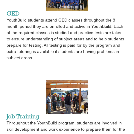
GED
YouthBuild students attend GED classes throughout the 8
month period they are enrolled and active in YouthBuild. Each
of the required classes is studied and practice tests are taken
to ensure understanding of subject areas and to help students
prepare for testing. All testing is paid for by the program and
extra tutoring is available if students are having problems in
subject areas.
Job Training
Throughout the YouthBuild program, students are involved in
skill development and work experience to prepare them for the