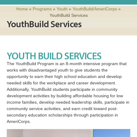
Home
»
Programs
»
Youth
»
YouthBuild/AmeriCorps
»
YouthBuild Services
YouthBuild Services
YOUTH BUILD SERVICES
The YouthBuild Program is an 8-month intensive program that
works with disadvantaged youth to give students the
opportunity to earn their high school education and develop
needed skills for the workplace and career development.
Additionally, YouthBuild students participate in community
development activities by building affordable housing for low
income families, develop needed leadership skills, participate in
community service activities, and earn credit toward post-
secondary education scholarships through participation in
AmeriCorps.