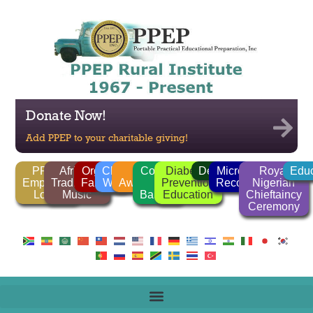
Donate Now!
Add PPEP to your charitable giving!
PPEP
African
Organic
Clean
FGM
Corrido
Diabetes
Deforestation
Microlender
Royal
Educ
Employee
Traditional
Farming
Water
Awareness
/
Prevention
Recognition
Nigerian
Login
Music
Ballads
Education
Chieftaincy
Ceremony