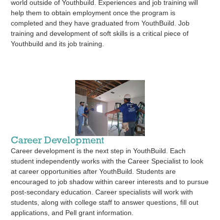
world outside of Youthbuild. Experiences and job training will
help them to obtain employment once the program is
completed and they have graduated from YouthBuild. Job
training and development of soft skills is a critical piece of
Youthbuild and its job training.
Career Development
Career development is the next step in YouthBuild. Each
student independently works with the Career Specialist to look
at career opportunities after YouthBuild. Students are
encouraged to job shadow within career interests and to pursue
post-secondary education. Career specialists will work with
students, along with college staff to answer questions, fill out
applications, and Pell grant information.