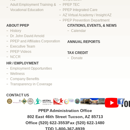
Adult Employment Training &
PPEP TEC
Vocational Education
PPEP Integrated Care
AZ Virtual Academy / Insight AZ
PPEP Prevention Department
ABOUT PPEP
CITATIONS, EVENTS, & NEWS
History
Calendar
Dr. John David Arnold
PPEP and Affiliates Corporation
ANNUAL REPORTS
Executive Team
PPEP Videos
TAX CREDIT
NCCR
Donate
HR / EMPLOYMENT
Employment Opportunities
Wellness
Company Benefits
Transparency in Coverage
CONTACT US
PPEP Administration Office
802 East 46th Street Tucson, AZ 85713
Office (520) 622-3553
Fax (520) 622-1480
TDD 1-800-367-8939