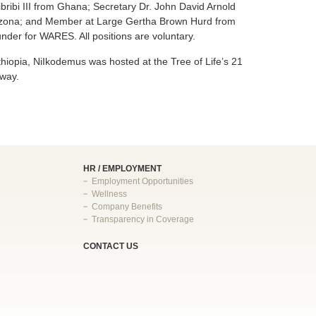
bribi III from Ghana; Secretary Dr. John David Arnold
rizona; and Member at Large Gertha Brown Hurd from
der for WARES. All positions are voluntary.
Ethiopia, NiIkodemus was hosted at the Tree of Life’s 21
 way.
HR / EMPLOYMENT
Employment Opportunities
Wellness
Company Benefits
Transparency in Coverage
CONTACT US