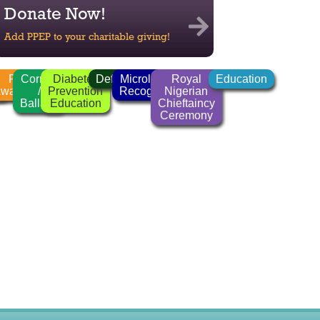
Donate Now!
Add PPEP to your charitable giving!
n
FGM
Corrido
Diabetes
Deforestation
Microlender
Royal
Education
r
wareness
/
Prevention
Recognition
Nigerian
Ballads
Education
Chieftaincy
Ceremony