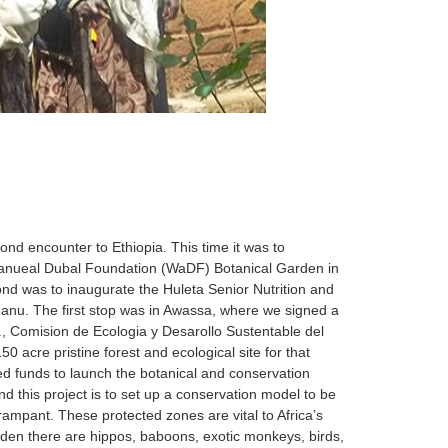
 encounter to Ethiopia. This time it was to
amanueal Dubal Foundation (WaDF) Botanical Garden in
 was to inaugurate the Huleta Senior Nutrition and
nu. The first stop was in Awassa, where we signed a
 Comision de Ecologia y Desarollo Sustentable del
cre pristine forest and ecological site for that
ed funds to launch the botanical and conservation
d this project is to set up a conservation model to be
 rampant. These protected zones are vital to Africa’s
rden there are hippos, baboons, exotic monkeys, birds,