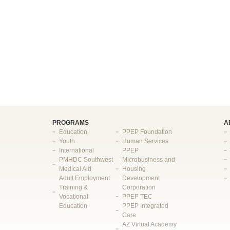
PROGRAMS
A
Education
PPEP Foundation
Youth
Human Services
International
PPEP
PMHDC Southwest
Microbusiness and
Medical Aid
Housing
Adult Employment
Development
Training &
Corporation
Vocational
PPEP TEC
Education
PPEP Integrated
Care
AZ Virtual Academy