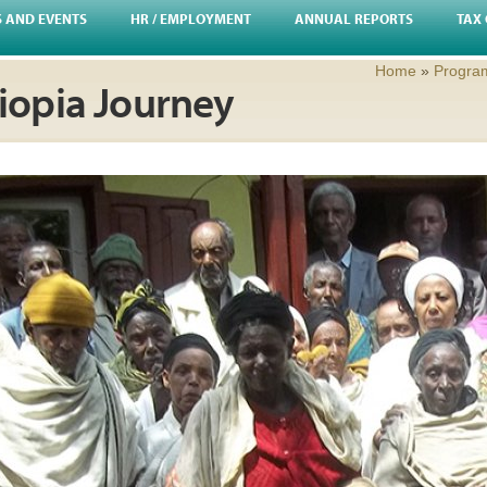
S AND EVENTS
HR / EMPLOYMENT
ANNUAL REPORTS
TAX 
Home
»
Progra
hiopia Journey