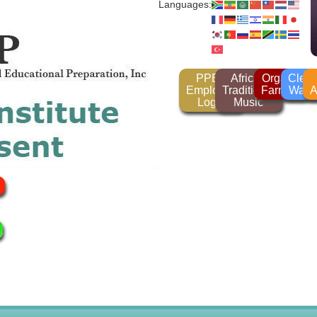
Languages:
PPEP
African
Organic
Clea
Employee
Traditional
Farming
Wate
A
Login
Music