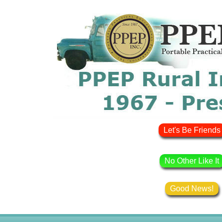
Let's Be Friends
No Other Like It
Good News!