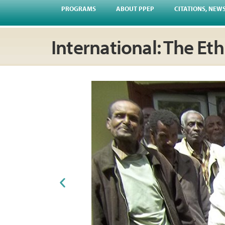
PROGRAMS
ABOUT PPEP
CITATIONS, NEW
International: The Et