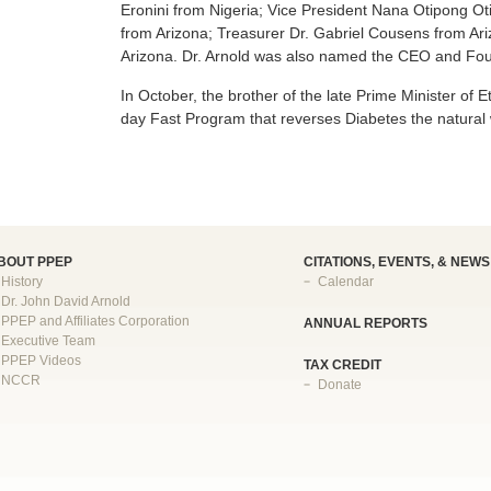
Eronini from Nigeria; Vice President Nana Otipong Oti
from Arizona; Treasurer Dr. Gabriel Cousens from A
Arizona. Dr. Arnold was also named the CEO and Foun
In October, the brother of the late Prime Minister of 
day Fast Program that reverses Diabetes the natural
BOUT PPEP
CITATIONS, EVENTS, & NEWS
History
Calendar
Dr. John David Arnold
PPEP and Affiliates Corporation
ANNUAL REPORTS
Executive Team
PPEP Videos
TAX CREDIT
NCCR
Donate