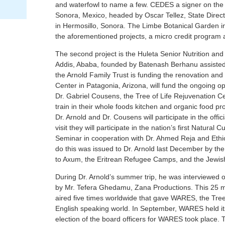
and waterfowl to name a few. CEDES a signer on the 
Sonora, Mexico, headed by Oscar Tellez, State Direct
in Hermosillo, Sonora. The Limbe Botanical Garden in 
the aforementioned projects, a micro credit program 
The second project is the Huleta Senior Nutrition and
Addis, Ababa, founded by Batenash Berhanu assisted
the Arnold Family Trust is funding the renovation and 
Center in Patagonia, Arizona, will fund the ongoing o
Dr. Gabriel Cousens, the Tree of Life Rejuvenation 
train in their whole foods kitchen and organic food 
Dr. Arnold and Dr. Cousens will participate in the offic
visit they will participate in the nation’s first Natur
Seminar in cooperation with Dr. Ahmed Reja and Ethio
do this was issued to Dr. Arnold last December by the 
to Axum, the Eritrean Refugee Camps, and the Jewish
During Dr. Arnold’s summer trip, he was interviewed 
by Mr. Tefera Ghedamu, Zana Productions. This 25 mi
aired five times worldwide that gave WARES, the Tre
English speaking world. In September, WARES held it
election of the board officers for WARES took place. T