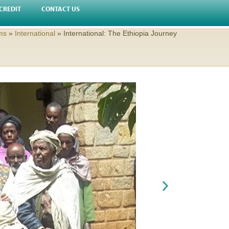
CREDIT
CONTACT US
ms
»
International
»
International: The Ethiopia Journey