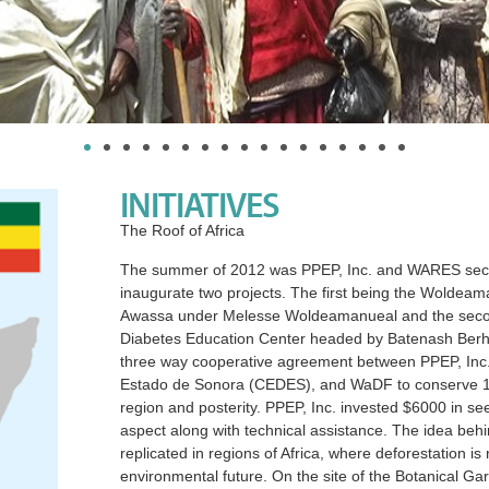
INITIATIVES
The Roof of Africa
The summer of 2012 was PPEP, Inc. and WARES second
inaugurate two projects. The first being the Wolde
Awassa under Melesse Woldeamanueal and the second
Diabetes Education Center headed by Batenash Berha
three way cooperative agreement between PPEP, Inc.,
Estado de Sonora (CEDES), and WaDF to conserve 150 a
region and posterity. PPEP, Inc. invested $6000 in se
aspect along with technical assistance. The idea behin
replicated in regions of Africa, where deforestation is
environmental future. On the site of the Botanical Ga