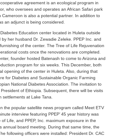
cooperative agreement is an ecological program in
or, who oversees and operates an African Safari park
Cameroon is also a potential partner. In addition to
as an adjunct is being considered.
 Diabetes Education center located in Huleta outside
 by her husband Dr. Zewadie Zeleke. PPEP Inc. and
furnishing of the center. The Tree of Life Rejuvenation
perational costs once the renovations are completed.
Center, founder hosted Batenash to come to Arizona and
production program for six weeks. This December, both
ial opening of the center in Huleta. Also, during that
al Cure for Diabetes and Sustainable Organic Farming
pian National Diabetes Association. The invitation to
President of Ethiopia. Subsequent, there will be visits
 settlements at Lake Tana.
on the popular satellite news program called Meet ETV
nute interview featuring PPEP’ 45 year history was
e of Life, and PPEP, Inc. maximum exposure in the
s annual board meeting. During that same time, the
he following officers were installed: President Dr. CAC