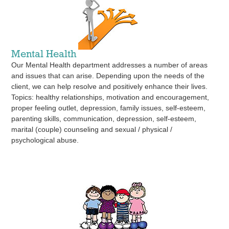
Mental Health
Our Mental Health department addresses a number of areas
and issues that can arise. Depending upon the needs of the
client, we can help resolve and positively enhance their lives.
Topics: healthy relationships, motivation and encouragement,
proper feeling outlet, depression, family issues, self-esteem,
parenting skills, communication, depression, self-esteem,
marital (couple) counseling and sexual / physical /
psychological abuse.