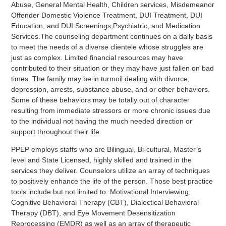
Abuse, General Mental Health, Children services, Misdemeanor
Offender Domestic Violence Treatment, DUI Treatment, DUI
Education, and DUI Screenings,Psychiatric, and Medication
Services.The counseling department continues on a daily basis
to meet the needs of a diverse clientele whose struggles are
just as complex. Limited financial resources may have
contributed to their situation or they may have just fallen on bad
times. The family may be in turmoil dealing with divorce,
depression, arrests, substance abuse, and or other behaviors.
Some of these behaviors may be totally out of character
resulting from immediate stressors or more chronic issues due
to the individual not having the much needed direction or
support throughout their life.
PPEP employs staffs who are Bilingual, Bi-cultural, Master’s
level and State Licensed, highly skilled and trained in the
services they deliver. Counselors utilize an array of techniques
to positively enhance the life of the person. Those best practice
tools include but not limited to: Motivational Interviewing,
Cognitive Behavioral Therapy (CBT), Dialectical Behavioral
Therapy (DBT), and Eye Movement Desensitization
Reprocessing (EMDR) as well as an array of therapeutic