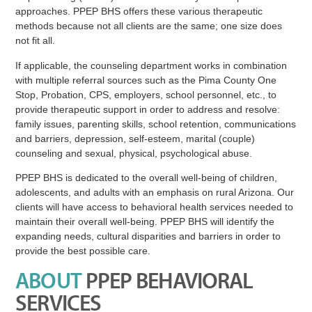
approaches. PPEP BHS offers these various therapeutic
methods because not all clients are the same; one size does
not fit all.
If applicable, the counseling department works in combination
with multiple referral sources such as the Pima County One
Stop, Probation, CPS, employers, school personnel, etc., to
provide therapeutic support in order to address and resolve:
family issues, parenting skills, school retention, communications
and barriers, depression, self-esteem, marital (couple)
counseling and sexual, physical, psychological abuse.
PPEP BHS is dedicated to the overall well-being of children,
adolescents, and adults with an emphasis on rural Arizona. Our
clients will have access to behavioral health services needed to
maintain their overall well-being. PPEP BHS will identify the
expanding needs, cultural disparities and barriers in order to
provide the best possible care.
ABOUT
PPEP BEHAVIORAL
SERVICES