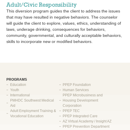
Adult/Civic Responsibility
This diversion program guides the client to address the issues
that may have resulted in negative behaviors. The counselor
will guide the client to explore, values, ethics, understanding of
laws, underage drinking, consequences for behaviors,
community, governmental, and culturally acceptable behaviors,
skills to incorporate new or modified behaviors.
PROGRAMS
Education
PPEP Foundation
Youth
Human Services
International
PPEP Microbusiness and
PMHDC Southwest Medical
Housing Development
Aid
Corporation
Adult Employment Training &
PPEP TEC
Vocational Education
PPEP Integrated Care
AZ Virtual Academy / Insight AZ
PPEP Prevention Department