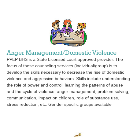
Anger Management/Domestic Violence
PPEP BHS is a State Licensed court approved provider. The
focus of these counseling services (individual/group) is to
develop the skills necessary to decrease the rise of domestic
violence and aggressive behaviors. Skills include understanding
the role of power and control, learning the patterns of abuse
and the cycle of violence, anger management, problem solving,
communication, impact on children, role of substance use,
stress reduction, etc. Gender specific groups available