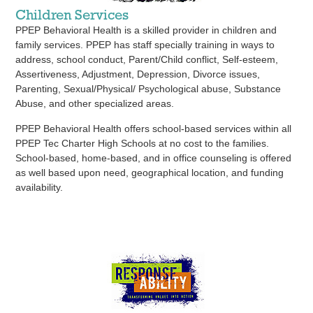
Children Services
PPEP Behavioral Health is a skilled provider in children and
family services. PPEP has staff specially training in ways to
address, school conduct, Parent/Child conflict, Self-esteem,
Assertiveness, Adjustment, Depression, Divorce issues,
Parenting, Sexual/Physical/ Psychological abuse, Substance
Abuse, and other specialized areas.
PPEP Behavioral Health offers school-based services within all
PPEP Tec Charter High Schools at no cost to the families.
School-based, home-based, and in office counseling is offered
as well based upon need, geographical location, and funding
availability.