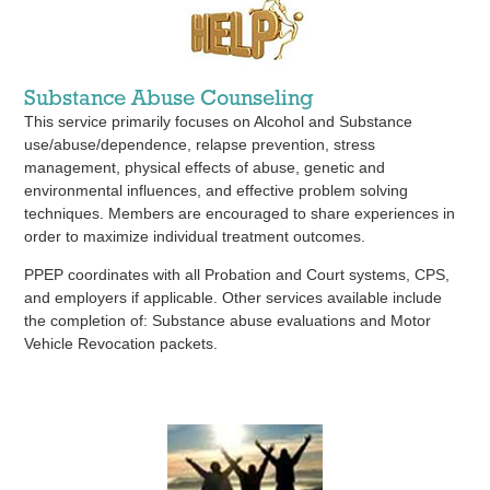
Substance Abuse Counseling
This service primarily focuses on Alcohol and Substance
use/abuse/dependence, relapse prevention, stress
management, physical effects of abuse, genetic and
environmental influences, and effective problem solving
techniques. Members are encouraged to share experiences in
order to maximize individual treatment outcomes.
PPEP coordinates with all Probation and Court systems, CPS,
and employers if applicable. Other services available include
the completion of: Substance abuse evaluations and Motor
Vehicle Revocation packets.