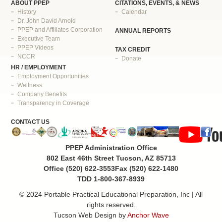
ABOUT PPEP
CITATIONS, EVENTS, & NEWS
History
Calendar
Dr. John David Arnold
PPEP and Affiliates Corporation
ANNUAL REPORTS
Executive Team
PPEP Videos
TAX CREDIT
NCCR
Donate
HR / EMPLOYMENT
Employment Opportunities
Wellness
Company Benefits
Transparency in Coverage
CONTACT US
PPEP Administration Office
802 East 46th Street Tucson, AZ 85713
Office (520) 622-3553
Fax (520) 622-1480
TDD 1-800-367-8939
© 2024 Portable Practical Educational Preparation, Inc | All
rights reserved.
Tucson Web Design by
Anchor Wave