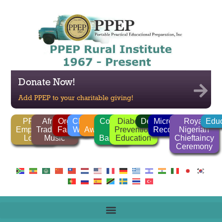
Donate Now!
Add PPEP to your charitable giving!
PPEP
African
Organic
Clean
FGM
Corrido
Diabetes
Deforestation
Microlender
Royal
Educ
Employee
Traditional
Farming
Water
Awareness
/
Prevention
Recognition
Nigerian
Login
Music
Ballads
Education
Chieftaincy
Ceremony