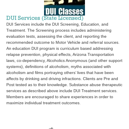
DUI Services (State Licensed)
DUI Services include the DUI Screening, Education, and
Treatment. The Screening process includes administering
evaluation tests, assessing the client, and reporting the
recommended outcome to Motor Vehicle and referral sources.
An education DUI program is curriculum based addressing
relapse prevention, physical effects, Arizona Transportation
laws, co-dependency, Alcoholics Anonymous (and other support
systems), definitions of alcoholism, myths associated with
alcoholism and films portraying others’ lives that have been
affects by drinking and driving infractions. Clients are Pre and
Post tested as to their knowledge. Substance abuse therapeutic
services as described above include DUI Treatment services.
Members are encouraged to share experiences in order to
maximize individual treatment outcomes.