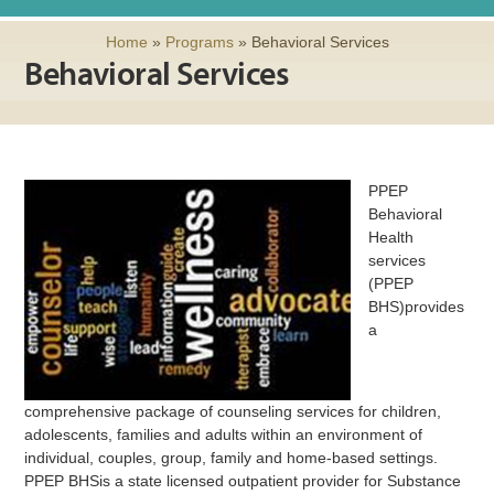
Home
»
Programs
»
Behavioral Services
Behavioral Services
PPEP
Behavioral
Health
services
(PPEP
BHS)provides
a
comprehensive package of counseling services for children,
adolescents, families and adults within an environment of
individual, couples, group, family and home-based settings.
PPEP BHSis a state licensed outpatient provider for Substance