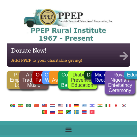
Donate Now!
Add PPEP to your charitable giving!
PPEP
African
Organic
Clean
FGM
Corrido
Diabetes
Deforestation
Microlender
Royal
Educ
Employee
Traditional
Farming
Water
Awareness
/
Prevention
Recognition
Nigerian
Login
Music
Ballads
Education
Chieftaincy
Ceremony