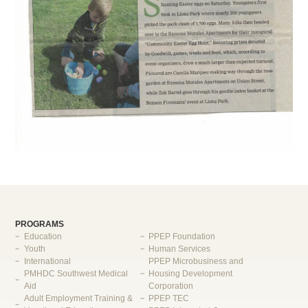
PROGRAMS
Education
PPEP Foundation
Youth
Human Services
International
PPEP Microbusiness and
PMHDC Southwest Medical
Housing Development
Aid
Corporation
Adult Employment Training &
PPEP TEC