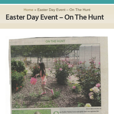
Home
»
Easter Day Event – On The Hunt
Easter Day Event – On The Hunt