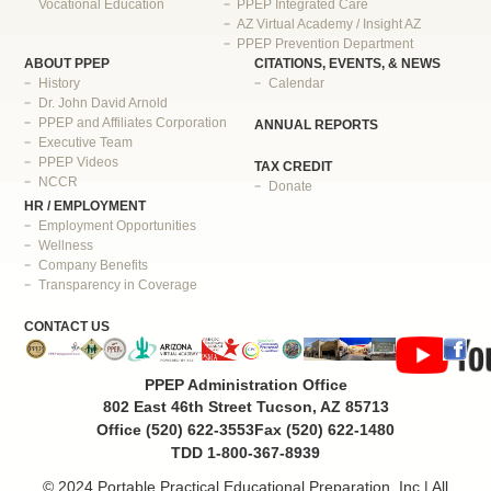
Vocational Education
PPEP Integrated Care
AZ Virtual Academy / Insight AZ
PPEP Prevention Department
ABOUT PPEP
CITATIONS, EVENTS, & NEWS
History
Calendar
Dr. John David Arnold
PPEP and Affiliates Corporation
ANNUAL REPORTS
Executive Team
PPEP Videos
TAX CREDIT
NCCR
Donate
HR / EMPLOYMENT
Employment Opportunities
Wellness
Company Benefits
Transparency in Coverage
CONTACT US
PPEP Administration Office
802 East 46th Street Tucson, AZ 85713
Office (520) 622-3553
Fax (520) 622-1480
TDD 1-800-367-8939
© 2024 Portable Practical Educational Preparation, Inc | All