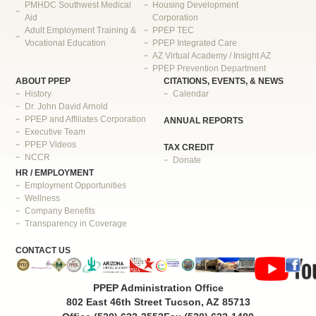
PMHDC Southwest Medical
Housing Development
Aid
Corporation
Adult Employment Training &
PPEP TEC
Vocational Education
PPEP Integrated Care
AZ Virtual Academy / Insight AZ
PPEP Prevention Department
ABOUT PPEP
CITATIONS, EVENTS, & NEWS
History
Calendar
Dr. John David Arnold
PPEP and Affiliates Corporation
ANNUAL REPORTS
Executive Team
PPEP Videos
TAX CREDIT
NCCR
Donate
HR / EMPLOYMENT
Employment Opportunities
Wellness
Company Benefits
Transparency in Coverage
CONTACT US
PPEP Administration Office
802 East 46th Street Tucson, AZ 85713