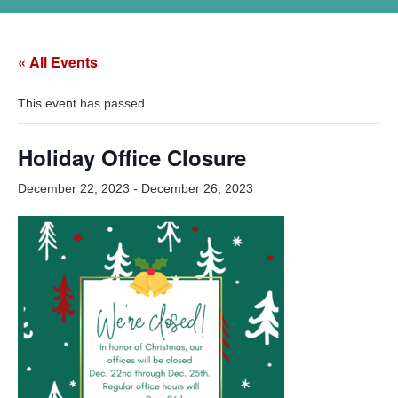
« All Events
This event has passed.
Holiday Office Closure
December 22, 2023
-
December 26, 2023