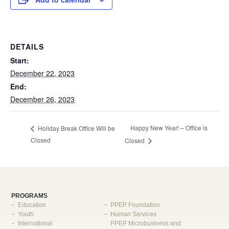
DETAILS
Start:
December 22, 2023
End:
December 26, 2023
Happy New Year! – Office is
Holiday Break Office Will be
Closed
Closed
PROGRAMS
Education
PPEP Foundation
Youth
Human Services
International
PPEP Microbusiness and