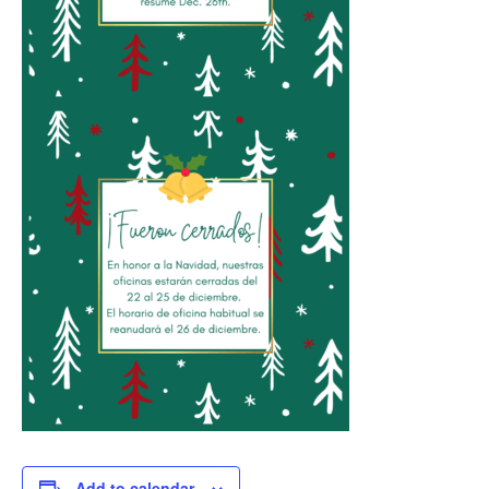
Add to calendar