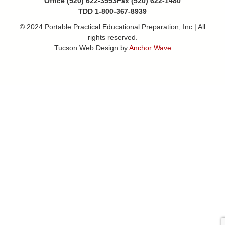
Office (520) 622-3553
Fax (520) 622-1480
TDD 1-800-367-8939
© 2024 Portable Practical Educational Preparation, Inc | All
rights reserved.
Tucson Web Design by
Anchor Wave