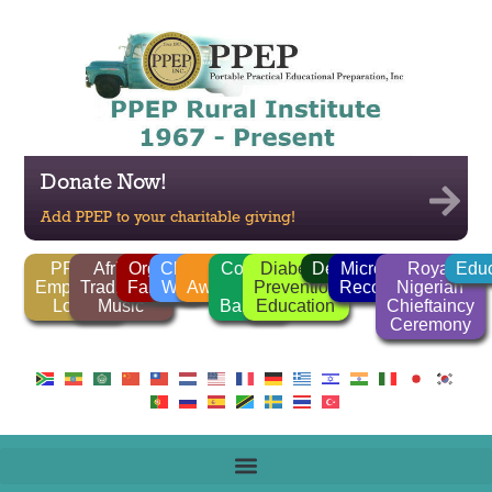
Donate Now!
Add PPEP to your charitable giving!
PPEP
African
Organic
Clean
FGM
Corrido
Diabetes
Deforestation
Microlender
Royal
Educ
Employee
Traditional
Farming
Water
Awareness
/
Prevention
Recognition
Nigerian
Login
Music
Ballads
Education
Chieftaincy
Ceremony